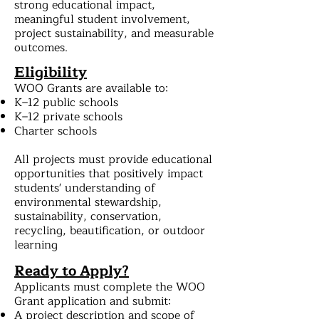
strong educational impact,
meaningful student involvement,
project sustainability, and measurable
outcomes.
Eligibility
WOO Grants are available to:
K–12 public schools
K–12 private schools
Charter schools
All projects must provide educational
opportunities that positively impact
students' understanding of
environmental stewardship,
sustainability, conservation,
recycling, beautification, or outdoor
learning
Ready to Apply?
Applicants must complete the WOO
Grant application and submit:
A project description and scope of