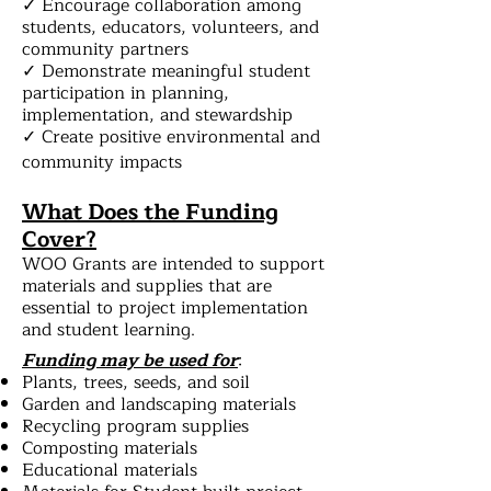
✓ Encourage collaboration among
students, educators, volunteers, and
community partners
✓ Demonstrate meaningful student
participation in planning,
implementation, and stewardship
✓ Create positive environmental and
community impacts
What Does the Funding
Cover?
WOO Grants are intended to support
materials and supplies that are
essential to project implementation
and student learning.
Funding may be used for
:
Plants, trees, seeds, and soil
Garden and landscaping materials
Recycling program supplies
Composting materials
Educational materials