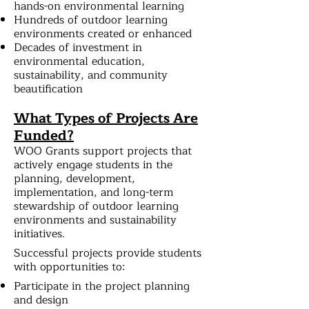
hands-on environmental learning
Hundreds of outdoor learning
environments created or enhanced
Decades of investment in
environmental education,
sustainability, and community
beautification
What Types of Projects Are
Funded?
WOO Grants support projects that
actively engage students in the
planning, development,
implementation, and long-term
stewardship of outdoor learning
environments and sustainability
initiatives.
Successful projects provide students
with opportunities to:
Participate in the project planning
and design