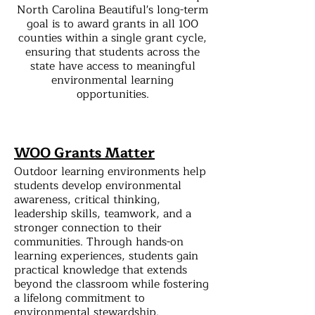
North Carolina Beautiful's long-term
goal is to award grants in all 100
counties within a single grant cycle,
ensuring that students across the
state have access to meaningful
environmental learning
opportunities.
WOO Grants Matter
Outdoor learning environments help
students develop environmental
awareness, critical thinking,
leadership skills, teamwork, and a
stronger connection to their
communities. Through hands-on
learning experiences, students gain
practical knowledge that extends
beyond the classroom while fostering
a lifelong commitment to
environmental stewardship.