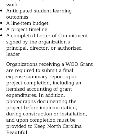
work
Anticipated student learning
outcomes
A line-item budget
A project timeline
A completed Letter of Commitment
signed by the organization's
principal, director, or authorized
leader
Organizations receiving a WOO Grant
are required to submit a final
expense summary report upon
project completion, including an
itemized accounting of grant
expenditures. In addition,
photographs documenting the
project before implementation,
during construction or installation,
and upon completion must be
provided to Keep North Carolina
Beautiful.