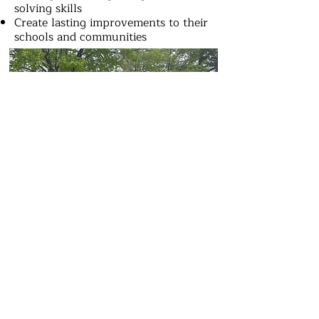
solving skills
Create lasting improvements to their
schools and communities