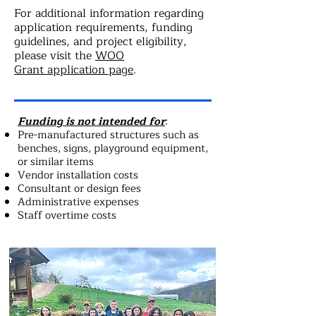
For additional information regarding
application requirements, funding
guidelines, and project eligibility,
please visit the
WOO
Grant
application page
.
Funding is not intended for
:
Pre-manufactured structures such as
benches, signs, playground equipment,
or similar items
Vendor installation costs
Consultant or design fees
Administrative expenses
Staff overtime costs