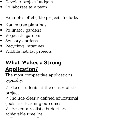
Develop project budgets
Collaborate as a team
Examples of eligible projects include:
Native tree plantings
Pollinator gardens
Vegetable gardens
Sensory gardens
Recycling initiatives
Wildlife habitat projects
What Makes a Strong
Application?
The most competitive applications
typically:
✓ Place students at the center of the
project
✓ Include clearly defined educational
goals and learning outcomes
✓ Present a realistic budget and
achievable timeline