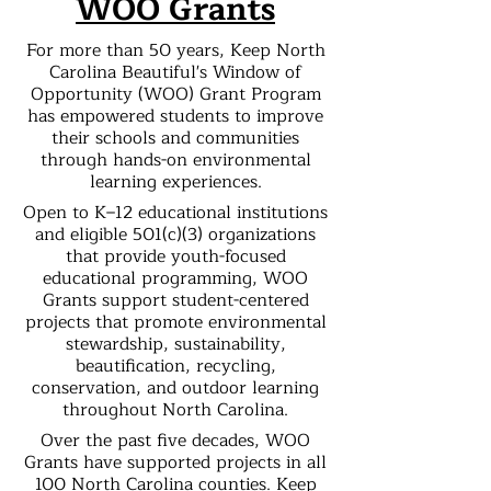
WOO Grants
For more than 50 years, Keep North
Carolina Beautiful's Window of
Opportunity (WOO) Grant Program
has empowered students to improve
their schools and communities
through hands-on environmental
learning experiences.
Open to K–12 educational institutions
and eligible 501(c)(3) organizations
that provide youth-focused
educational programming, WOO
Grants support student-centered
projects that promote environmental
stewardship, sustainability,
beautification, recycling,
conservation, and outdoor learning
throughout North Carolina.
Over the past five decades, WOO
Grants have supported projects in all
100 North Carolina counties. Keep