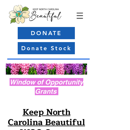
DONATE
Donate Stock
Window of Opportunity
Grants
Keep North
Carolina Beautiful