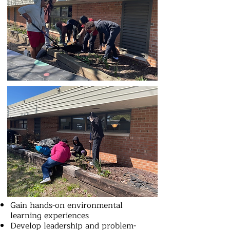
Gain hands-on environmental
learning experiences
Develop leadership and problem-