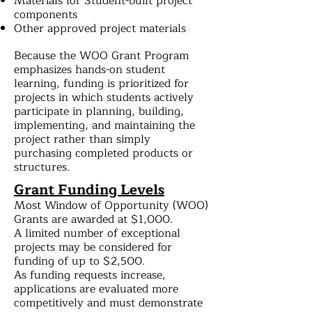
Materials for Student-built project
components
Other approved project materials
Because the WOO Grant Program
emphasizes hands-on student
learning, funding is prioritized for
projects in which students actively
participate in planning, building,
implementing, and maintaining the
project rather than simply
purchasing completed products or
structures.
Grant Funding Levels
Most Window of Opportunity (WOO)
Grants are awarded at $1,000.
A limited number of exceptional
projects may be considered for
funding of up to $2,500.
As funding requests increase,
applications are evaluated more
competitively and must demonstrate