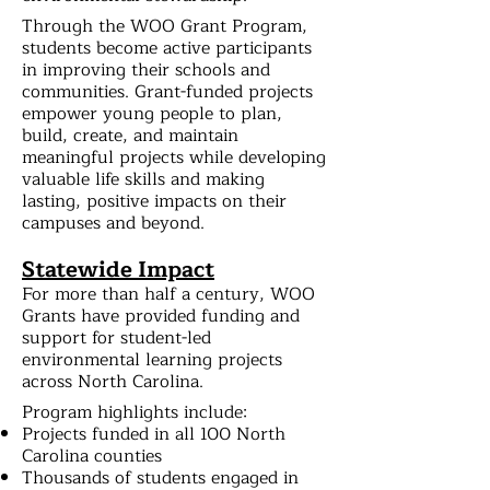
Through the WOO Grant Program,
students become active participants
in improving their schools and
communities. Grant-funded projects
empower young people to plan,
build, create, and maintain
meaningful projects while developing
valuable life skills and making
lasting, positive impacts on their
campuses and beyond.
Statewide Impact
For more than half a century, WOO
Grants have provided funding and
support for student-led
environmental learning projects
across North Carolina.
Program highlights include:
Projects funded in all 100 North
Carolina counties
Thousands of students engaged in