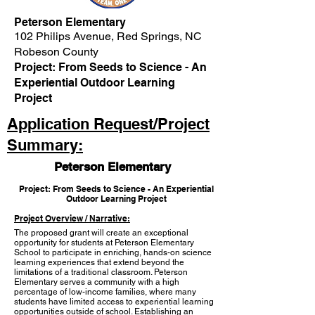
Peterson Elementary
102 Philips Avenue, Red Springs, NC
Robeson County
Project: From Seeds to Science - An
Experiential Outdoor Learning
Project
Application Request/Project
Summary:
Peterson Elementary
Project: From Seeds to Science - An Experiential
Outdoor Learning Project
Project Overview / Narrative:
The proposed grant will create an exceptional
opportunity for students at Peterson Elementary
School to participate in enriching, hands-on science
learning experiences that extend beyond the
limitations of a traditional classroom. Peterson
Elementary serves a community with a high
percentage of low-income families, where many
students have limited access to experiential learning
opportunities outside of school. Establishing an