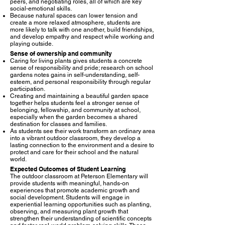
peers, and negotiating roles, all of which are key
social-emotional skills.​
Because natural spaces can lower tension and
create a more relaxed atmosphere, students are
more likely to talk with one another, build friendships,
and develop empathy and respect while working and
playing outside.​
Sense of ownership and community
Caring for living plants gives students a concrete
sense of responsibility and pride; research on school
gardens notes gains in self-understanding, self-
esteem, and personal responsibility through regular
participation.​
Creating and maintaining a beautiful garden space
together helps students feel a stronger sense of
belonging, fellowship, and community at school,
especially when the garden becomes a shared
destination for classes and families.​
As students see their work transform an ordinary area
into a vibrant outdoor classroom, they develop a
lasting connection to the environment and a desire to
protect and care for their school and the natural
world.​
Expected Outcomes of Student Learning
The outdoor classroom at Peterson Elementary will
provide students with meaningful, hands-on
experiences that promote academic growth and
social development. Students will engage in
experiential learning opportunities such as planting,
observing, and measuring plant growth that
strengthen their understanding of scientific concepts