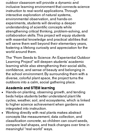
outdoor classroom will provide a dynamic and
inclusive learning environment that connects science
instruction to real-world applications. Through
interactive exploration of natural systems,
environmental observation, and hands-on
experiments, students will develop a deeper
understanding of scientific concepts while
strengthening critical thinking, problem-solving, and
collaboration skills. This project will equip students
with essential knowledge and practical abilities that
will serve them well beyond their elementary years,
fostering a lifelong curiosity and appreciation for the
world around them.
The “From Seeds to Science: An Experiential Outdoor
Learning Project” will deepen students’ academic
learning while also strengthening their social skills,
confidence, and sense of beauty and belonging in
the school environment. By surrounding them with a
diverse, colorful plant space, the project turns the
outdoors into a calm, social gathering place.​
Academic and STEM learning
Hands-on planting, observing growth, and tending
beds helps students better understand plant life
cycles, weather, soil, and ecosystems, which is linked
to higher science achievement when gardens are
integrated into instruction.​
Working directly with real plants makes abstract
concepts like measurement, data collection, and
classification concrete, so children can count seeds,
compare leaf shapes, and track changes over time in
meaningful “real-world” ways.​