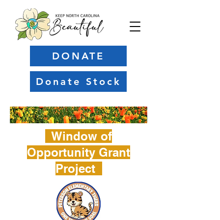
DONATE
Donate Stock
Window of
Opportunity Grant
Project