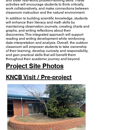
and foster real-world problem-solving skills. These
activities will encourage students to think critically,
work collaboratively, and make connections between
classroom instruction and the natural environment.
In addition to building scientific knowledge, students
will enhance their literacy and math skills by
maintaining observation journals, creating charts and
graphs, and writing reflections about their
discoveries. This integrated approach will support
reading and writing development while reinforcing
data interpretation and analysis. Overall, the outdoor
classroom will empower students to take ownership
of their learning, develop curiosity and responsibility,
and gain practical skills that will benefit them
throughout their academic journey and beyond.​
Project Site Photos
KNCB Visit / Pre-project