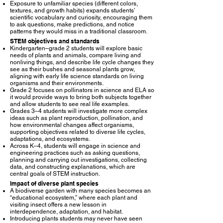
Exposure to unfamiliar species (different colors,
textures, and growth habits) expands students’
scientific vocabulary and curiosity, encouraging them
to ask questions, make predictions, and notice
patterns they would miss in a traditional classroom.​
STEM objectives and standards
Kindergarten–grade 2 students will explore basic
needs of plants and animals, compare living and
nonliving things, and describe life cycle changes they
see as their bushes and seasonal plants grow,
aligning with early life science standards on living
organisms and their environments.​
Grade 2 focuses on pollinators in science and ELA so
it would provide ways to bring both subjects together
and allow students to see real life examples.
Grades 3–4 students will investigate more complex
ideas such as plant reproduction, pollination, and
how environmental changes affect organisms,
supporting objectives related to diverse life cycles,
adaptations, and ecosystems.​
Across K–4, students will engage in science and
engineering practices such as asking questions,
planning and carrying out investigations, collecting
data, and constructing explanations, which are
central goals of STEM instruction.​
Impact of diverse plant species
A biodiverse garden with many species becomes an
“educational ecosystem,” where each plant and
visiting insect offers a new lesson in
interdependence, adaptation, and habitat.​
Introducing plants students may never have seen