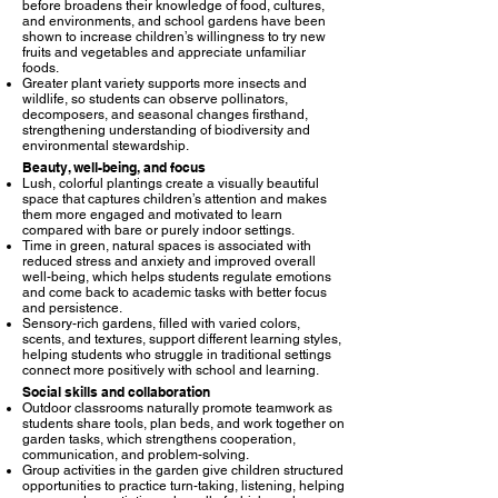
before broadens their knowledge of food, cultures,
and environments, and school gardens have been
shown to increase children’s willingness to try new
fruits and vegetables and appreciate unfamiliar
foods.​
Greater plant variety supports more insects and
wildlife, so students can observe pollinators,
decomposers, and seasonal changes firsthand,
strengthening understanding of biodiversity and
environmental stewardship.​
Beauty, well-being, and focus
Lush, colorful plantings create a visually beautiful
space that captures children’s attention and makes
them more engaged and motivated to learn
compared with bare or purely indoor settings.​
Time in green, natural spaces is associated with
reduced stress and anxiety and improved overall
well-being, which helps students regulate emotions
and come back to academic tasks with better focus
and persistence.​
Sensory-rich gardens, filled with varied colors,
scents, and textures, support different learning styles,
helping students who struggle in traditional settings
connect more positively with school and learning.​
Social skills and collaboration
Outdoor classrooms naturally promote teamwork as
students share tools, plan beds, and work together on
garden tasks, which strengthens cooperation,
communication, and problem-solving.​
Group activities in the garden give children structured
opportunities to practice turn-taking, listening, helping