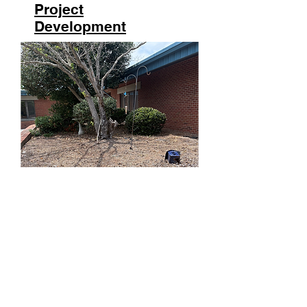
Project
Development