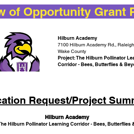
of Opportunity Grant 
Hilburn Academy
7100 Hilburn Academy Rd., Raleig
Wake County
Project: The Hilburn Pollinator Le
Corridor - Bees, Butterflies & B
cation Request/Project Sum
Hilburn Academy
The Hilburn Pollinator Learning Corridor - Bees, Butterflie