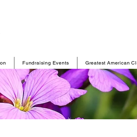
ion
Fundraising Events
Greatest American C