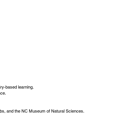
ry-based learning.
nce.
lubs, and the NC Museum of Natural Sciences.