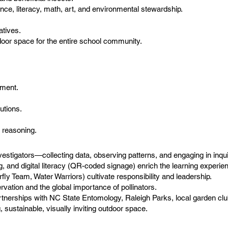
ce, literacy, math, art, and environmental stewardship.
atives.
utdoor space for the entire school community.
nment.
utions.
c reasoning.
tigators—collecting data, observing patterns, and engaging in inqui
ng, and digital literacy (QR-coded signage) enrich the learning experie
y Team, Water Warriors) cultivate responsibility and leadership.
ation and the global importance of pollinators.
tnerships with NC State Entomology, Raleigh Parks, local garden c
 sustainable, visually inviting outdoor space.