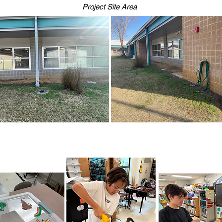
Project Site Area