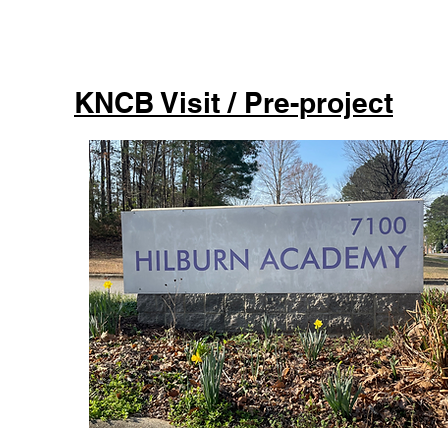
KNCB Visit / Pre-project