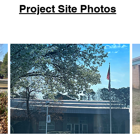
Project Site Photos