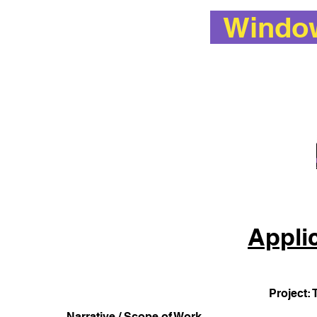
Window 
Appli
Project: 
Narrative / Scope of Work