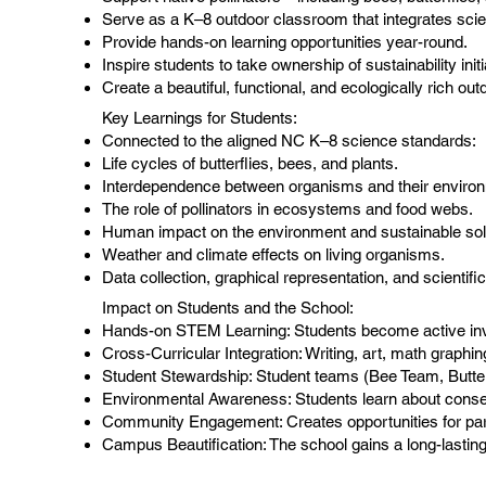
Serve as a K–8 outdoor classroom that integrates scien
Provide hands-on learning opportunities year-round.
Inspire students to take ownership of sustainability initi
Create a beautiful, functional, and ecologically rich o
Key Learnings for Students:
Connected to the aligned NC K–8 science standards:
Life cycles of butterflies, bees, and plants.
Interdependence between organisms and their enviro
The role of pollinators in ecosystems and food webs.
Human impact on the environment and sustainable sol
Weather and climate effects on living organisms.
Data collection, graphical representation, and scientifi
Impact on Students and the School:​
Hands-on STEM Learning: Students become active inves
Cross-Curricular Integration: Writing, art, math graphi
Student Stewardship: Student teams (Bee Team, Butterfl
Environmental Awareness: Students learn about conserv
Community Engagement: Creates opportunities for par
Campus Beautification: The school gains a long-lasting,