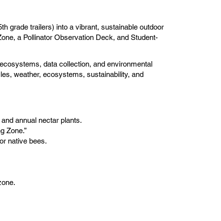
h grade trailers) into a vibrant, sustainable outdoor
 Zone, a Pollinator Observation Deck, and Student-
n, ecosystems, data collection, and environmental
ycles, weather, ecosystems, sustainability, and
 and annual nectar plants.
ng Zone.”
or native bees.
zone.