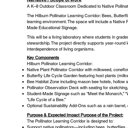
A K–8 Outdoor Classroom Dedicated to Native Pollinat
The Hilburn Pollinator Learning Corridor: Bees, Butterf
learning environment. The space will include a Native P
Made Educational Signage.
This will be a living laboratory where students in grad
stewardship. The project directly supports year-round le
interdependence of living organisms.
Key Components
Hilburn Pollinator Learning Corridor:
Native Plant Pollinator Corridor with milkweed, conefl
Butterfly Life Cycle Garden featuring host plants (milkw
Bee Habitat Zone including mason bee hotels, hollow st
Pollinator Observation Deck with seating for sketching, 
Student-Made Signage such as “Meet the Monarch,” “Wh
“Life Cycle of a Bee.”
Optional Sustainability Add-Ons such as a rain barrel, 
Purpose & Expected Impact Purpose of the Project:
The Pollinator Learning Corridor is designed to:
Support native pollinators—including bees, butterflies, 