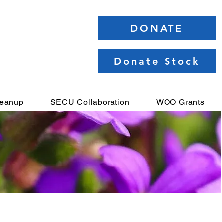
DONATE
Donate Stock
leanup
SECU Collaboration
WOO Grants