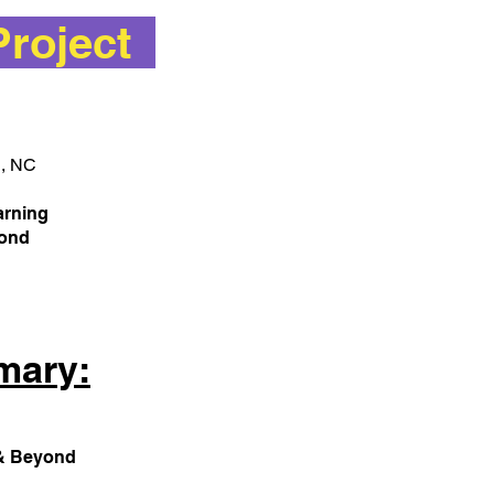
Project
h, NC
arning
eyond
mary:
s & Beyond