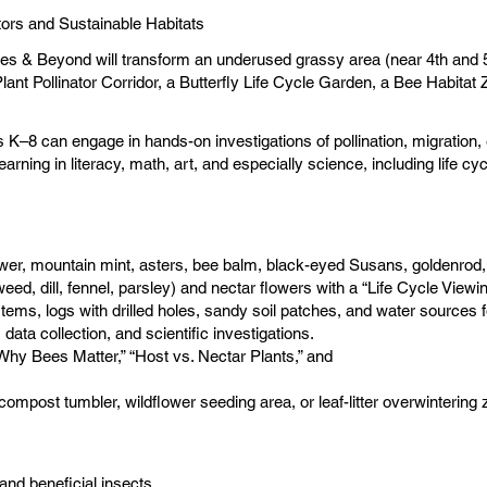
ors and Sustainable Habitats
lies & Beyond will transform an underused grassy area (near 4th and 5t
lant Pollinator Corridor, a Butterfly Life Cycle Garden, a Bee Habitat
es K–8 can engage in hands-on investigations of pollination, migratio
arning in literacy, math, art, and especially science, including life c
ower, mountain mint, asters, bee balm, black-eyed Susans, goldenrod,
eed, dill, fennel, parsley) and nectar flowers with a “Life Cycle Viewi
ems, logs with drilled holes, sandy soil patches, and water sources f
data collection, and scientific investigations.
y Bees Matter,” “Host vs. Nectar Plants,” and
compost tumbler, wildflower seeding area, or leaf-litter overwintering 
and beneficial insects.