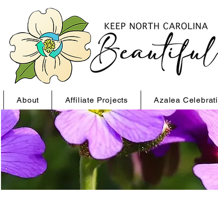
About
Affiliate Projects
Azalea Celebrat