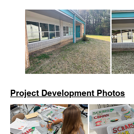
Project Development Photos