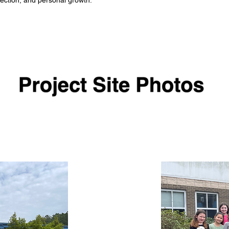
ection, and personal growth.