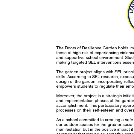
The Roots of Resilience Garden holds imp
those at high risk of experiencing violen
and supportive school environment. Studen
making targeted SEL interventions essent
The garden project aligns with SEL princ
skills. According to SEL research, exposu
design of the garden, incorporating reflec
empowers students to regulate their emot
Moreover, the project is a strategic initi
and implementation phases of the garden,
accomplishment. This participatory appro
processes on their self-esteem and overal
As a school committed to creating a safe 
our outdoor spaces for the greater social 
manifestation but in the positive impact i