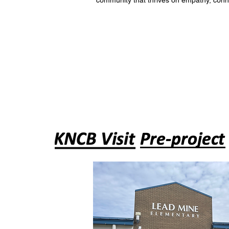
community that thrives on empathy, conn