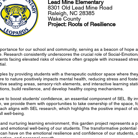
Lead Mine Elementary
8301 Old Lead Mine Road
Raleigh, NC 28385
Wake County
Project: Roots of Resilience
ortance for our school and community, serving as a beacon of hope and
ce. Research consistently underscores the crucial role of Social-Emotion
ts facing elevated risks of violence often grapple with increased stre
ial.
iples by providing students with a therapeutic outdoor space where they
re to nature positively impacts mental health, reducing stress and foste
tive seating areas, sensory-rich elements, and interactive learning stat
ions, build resilience, and develop healthy coping mechanisms.
ative to boost students’ confidence, an essential component of SEL. By in
 we provide them with opportunities to take ownership of the space, fo
ach aligns with SEL research, which highlights the positive impact of s
l well-being.
and nurturing learning environment, this garden project represents a pr
and emotional well-being of our students. The transformative potential of
t can have on the emotional resilience and confidence of our students, c