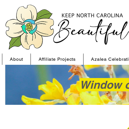
About
Affiliate Projects
Azalea Celebrat
Window o