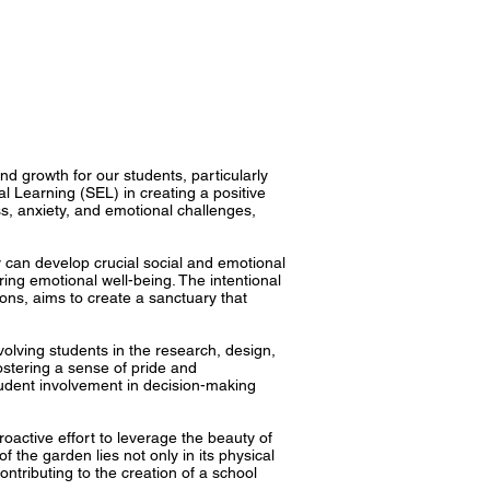
 growth for our students, particularly
al Learning (SEL) in creating a positive
ss, anxiety, and emotional challenges,
 can develop crucial social and emotional
ring emotional well-being. The intentional
ions, aims to create a sanctuary that
volving students in the research, design,
stering a sense of pride and
tudent involvement in decision-making
oactive effort to leverage the beauty of
 the garden lies not only in its physical
ontributing to the creation of a school