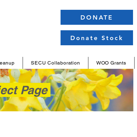
DONATE
Donate Stock
leanup
SECU Collaboration
WOO Grants
ject Page