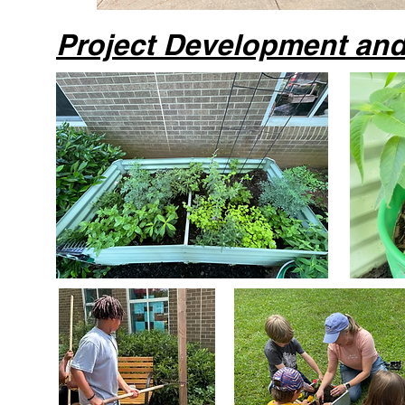
Project Development an