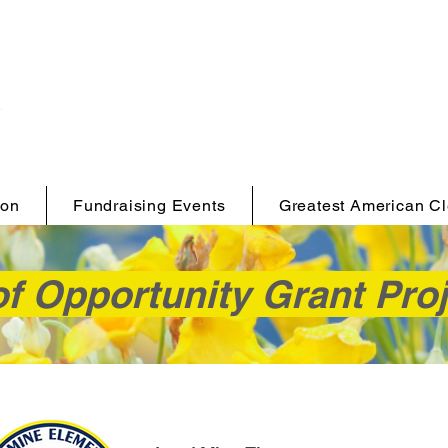
ion
Fundraising Events
Greatest American C
f Opportunity Grant Pro