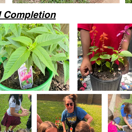
d Completion