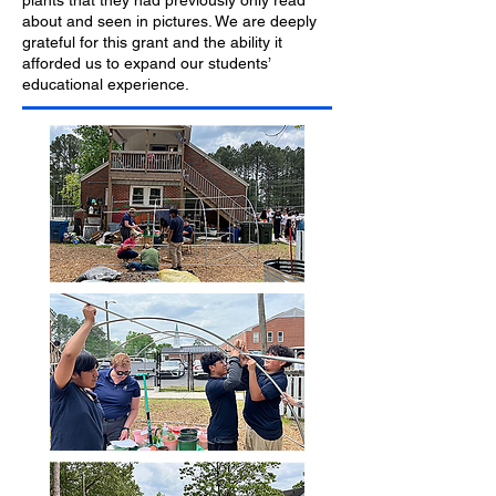
plants that they had previously only read
about and seen in pictures. We are deeply
grateful for this grant and the ability it
afforded us to expand our students’
educational experience.