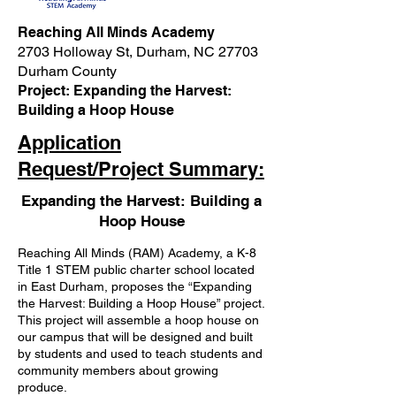
Reaching All Minds Academy
2703 Holloway St, Durham, NC 27703
Durham County
Project: Expanding the Harvest:
Building a Hoop House
Application
Request/Project Summary:
Expanding the Harvest: Building a
Hoop House
Reaching All Minds (RAM) Academy, a K-8
Title 1 STEM public charter school located
in East Durham, proposes the “Expanding
the Harvest: Building a Hoop House” project.
This project will assemble a hoop house on
our campus that will be designed and built
by students and used to teach students and
community members about growing
produce.