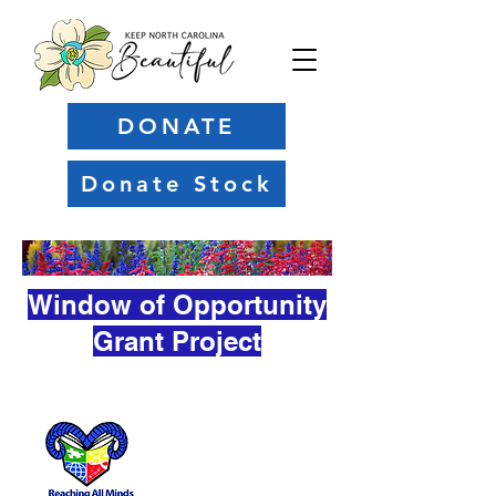
DONATE
Donate Stock
Window of Opportunity
Grant Project