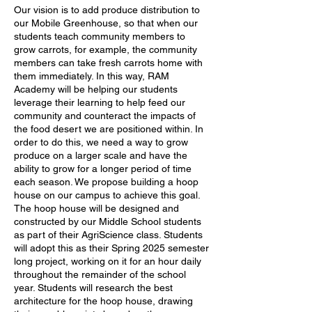
Our vision is to add produce distribution to
our Mobile Greenhouse, so that when our
students teach community members to
grow carrots, for example, the community
members can take fresh carrots home with
them immediately. In this way, RAM
Academy will be helping our students
leverage their learning to help feed our
community and counteract the impacts of
the food desert we are positioned within. In
order to do this, we need a way to grow
produce on a larger scale and have the
ability to grow for a longer period of time
each season. We propose building a hoop
house on our campus to achieve this goal.
The hoop house will be designed and
constructed by our Middle School students
as part of their AgriScience class. Students
will adopt this as their Spring 2025 semester
long project, working on it for an hour daily
throughout the remainder of the school
year. Students will research the best
architecture for the hoop house, drawing