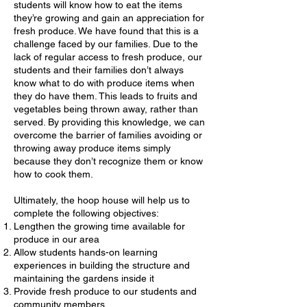
students will know how to eat the items
they’re growing and gain an appreciation for
fresh produce. We have found that this is a
challenge faced by our families. Due to the
lack of regular access to fresh produce, our
students and their families don’t always
know what to do with produce items when
they do have them. This leads to fruits and
vegetables being thrown away, rather than
served. By providing this knowledge, we can
overcome the barrier of families avoiding or
throwing away produce items simply
because they don’t recognize them or know
how to cook them.
Ultimately, the hoop house will help us to
complete the following objectives:
Lengthen the growing time available for
produce in our area
Allow students hands-on learning
experiences in building the structure and
maintaining the gardens inside it
Provide fresh produce to our students and
community members