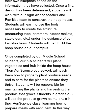
their own blueprints based on the
information they have collected. Once a final
design has been determined, students will
work with our AgriScience teacher and
Facilities team to construct the hoop house.
Students will learn to use the tools
necessary to create the structure
(measuring tape, hammers,
rubber mallets,
staple gun, etc.) under the guidance of our
Facilities team. Students will then build the
hoop house on our campus.
Once completed by our Middle School
students, our K-5 students will plant
vegetables and fruit inside the hoop house.
Their AgriScience coursework will teach
them how to properly plant produce seeds
and to care for the plants to ensure they
thrive. Students will be responsible for
maintaining the plants and harvesting the
produce that grows. Students in grades 5-8
will use the produce grown as materials in
their AgriScience class, learning how to
prepare meals with each item. In this way,