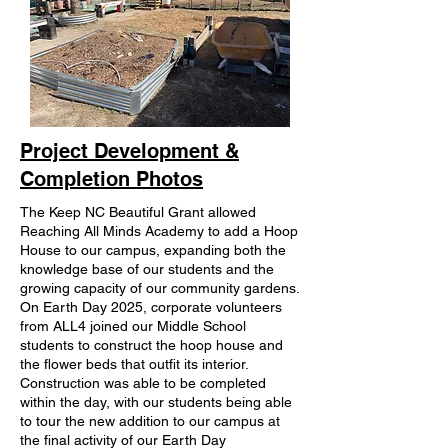
Project Development &
Completion Photos
The Keep NC Beautiful Grant allowed
Reaching All Minds Academy to add a Hoop
House to our campus, expanding both the
knowledge base of our students and the
growing capacity of our community gardens.
On Earth Day 2025, corporate volunteers
from ALL4 joined our Middle School
students to construct the hoop house and
the flower beds that outfit its interior.
Construction was able to be completed
within the day, with our students being able
to tour the new addition to our campus at
the final activity of our Earth Day