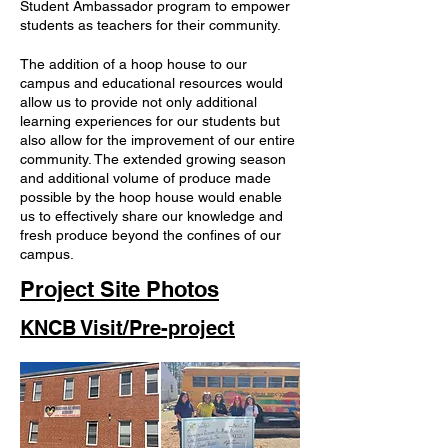
Student Ambassador program to empower
students as teachers for their community.
The addition of a hoop house to our
campus and educational resources would
allow us to provide not only additional
learning experiences for our students but
also allow for the improvement of our entire
community. The extended growing season
and additional volume of produce made
possible by the hoop house would enable
us to effectively share our knowledge and
fresh produce beyond the confines of our
campus.
Project Site Photos
KNCB Visit/Pre-project