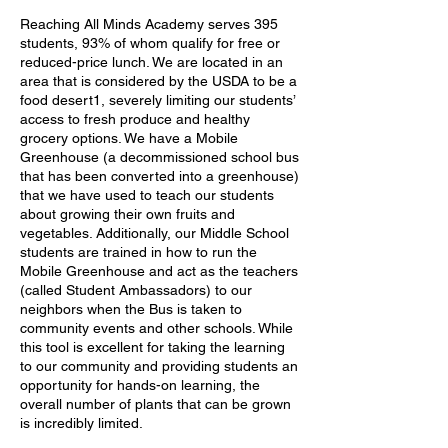
Reaching All Minds Academy serves 395
students, 93% of whom qualify for free or
reduced-price lunch. We are located in an
area that is considered by the USDA to be a
food desert1, severely limiting our students’
access to fresh produce and healthy
grocery options. We have a Mobile
Greenhouse (a decommissioned school bus
that has been converted into a greenhouse)
that we have used to teach our students
about growing their own fruits and
vegetables. Additionally, our Middle School
students are trained in how to run the
Mobile Greenhouse and act as the teachers
(called Student Ambassadors) to our
neighbors when the Bus is taken to
community events and other schools. While
this tool is excellent for taking the learning
to our community and providing students an
opportunity for hands-on learning, the
overall number of plants that can be grown
is incredibly limited.