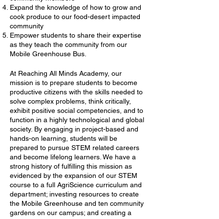
Expand the knowledge of how to grow and
cook produce to our food-desert impacted
community
Empower students to share their expertise
as they teach the community from our
Mobile Greenhouse Bus.
At Reaching All Minds Academy, our
mission is to prepare students to become
productive citizens with the skills needed to
solve complex problems, think critically,
exhibit positive social competencies, and to
function in a highly technological and global
society. By engaging in project-based and
hands-on learning, students will be
prepared to pursue STEM related careers
and become lifelong learners. We have a
strong history of fulfilling this mission as
evidenced by the expansion of our STEM
course to a full AgriScience curriculum and
department; investing resources to create
the Mobile Greenhouse and ten community
gardens on our campus; and creating a