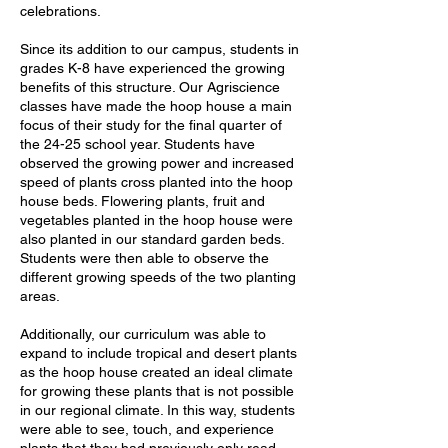
celebrations.
Since its addition to our campus, students in
grades K-8 have experienced the growing
benefits of this structure. Our Agriscience
classes have made the hoop house a main
focus of their study for the final quarter of
the 24-25 school year. Students have
observed the growing power and increased
speed of plants cross planted into the hoop
house beds. Flowering plants, fruit and
vegetables planted in the hoop house were
also planted in our standard garden beds.
Students were then able to observe the
different growing speeds of the two planting
areas.
Additionally, our curriculum was able to
expand to include tropical and desert plants
as the hoop house created an ideal climate
for growing these plants that is not possible
in our regional climate. In this way, students
were able to see, touch, and experience